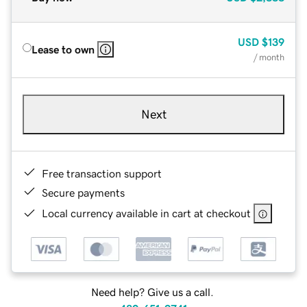
USD
$139
Lease to own
/ month
Next
Free transaction support
Secure payments
Local currency available in cart at checkout
Need help? Give us a call.