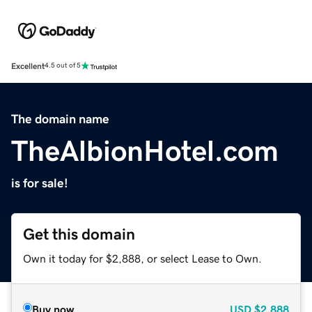
Excellent
4.5 out of 5
The domain name
TheAlbionHotel.com
is for sale!
Get this domain
Own it today for $2,888, or select Lease to Own.
Buy now
USD
$2,888