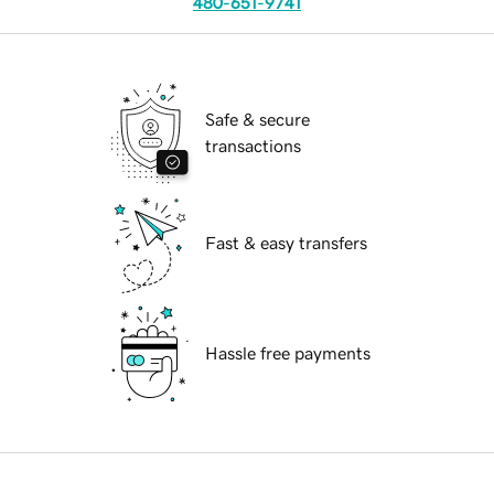
480-651-9741
Safe & secure
transactions
Fast & easy transfers
Hassle free payments